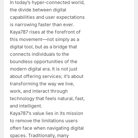
In today’s hyper-connected world,
the divide between digital
capabilities and user expectations
is narrowing faster than ever.
Kaya787 rises at the forefront of
this movement—not simply as a
digital tool, but as a bridge that
connects individuals to the
boundless opportunities of the
modern digital era. It is not just
about offering services; it’s about
transforming the way we live,
work, and interact through
technology that feels natural, fast,
and intelligent.
Kaya787’s value lies in its mission
to remove the limitations users
often face when navigating digital
spaces. Traditionally, many