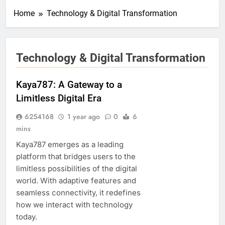
Home
Technology & Digital Transformation
Technology & Digital Transformation
Kaya787: A Gateway to a
Limitless Digital Era
6254168
1 year ago
0
6
mins
Kaya787 emerges as a leading
platform that bridges users to the
limitless possibilities of the digital
world. With adaptive features and
seamless connectivity, it redefines
how we interact with technology
today.