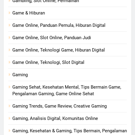
Gambling, Slot Online, Permainan
Game & Hiburan
Game Online, Panduan Pemula, Hiburan Digital
Game Online, Slot Online, Panduan Judi
Game Online, Teknologi Game, Hiburan Digital
Game Online, Teknologi, Slot Digital
Gaming
Gaming Sehat, Kesehatan Mental, Tips Bermain Game,
Pengalaman Gaming, Game Online Sehat
Gaming Trends, Game Review, Creative Gaming
Gaming, Analisis Digital, Komunitas Online
Gaming, Kesehatan & Gaming, Tips Bermain, Pengalaman