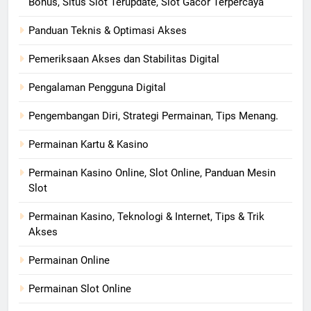
Bonus, Situs Slot Terupdate, Slot Gacor Terpercaya
Panduan Teknis & Optimasi Akses
Pemeriksaan Akses dan Stabilitas Digital
Pengalaman Pengguna Digital
Pengembangan Diri, Strategi Permainan, Tips Menang.
Permainan Kartu & Kasino
Permainan Kasino Online, Slot Online, Panduan Mesin
Slot
Permainan Kasino, Teknologi & Internet, Tips & Trik
Akses
Permainan Online
Permainan Slot Online