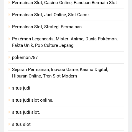
Permainan Slot, Casino Online, Panduan Bermain Slot
Permainan Slot, Judi Online, Slot Gacor
Permainan Slot, Strategi Permainan
Pokémon Legendaris, Misteri Anime, Dunia Pokémon,
Fakta Unik, Pop Culture Jepang
pokemon787
Sejarah Permainan, Inovasi Game, Kasino Digital,
Hiburan Online, Tren Slot Modern
situs judi
situs judi slot online.
situs judi slot,
situs slot