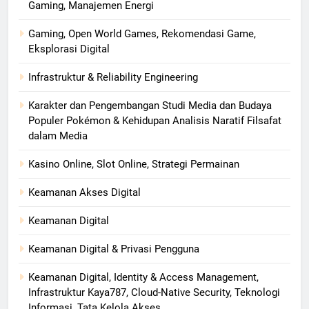
Gaming, Manajemen Energi
Gaming, Open World Games, Rekomendasi Game,
Eksplorasi Digital
Infrastruktur & Reliability Engineering
Karakter dan Pengembangan Studi Media dan Budaya
Populer Pokémon & Kehidupan Analisis Naratif Filsafat
dalam Media
Kasino Online, Slot Online, Strategi Permainan
Keamanan Akses Digital
Keamanan Digital
Keamanan Digital & Privasi Pengguna
Keamanan Digital, Identity & Access Management,
Infrastruktur Kaya787, Cloud-Native Security, Teknologi
Informasi, Tata Kelola Akses