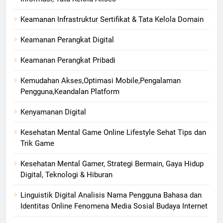
Keamanan Infrastruktur Sertifikat & Tata Kelola Domain
Keamanan Perangkat Digital
Keamanan Perangkat Pribadi
Kemudahan Akses,Optimasi Mobile,Pengalaman
Pengguna,Keandalan Platform
Kenyamanan Digital
Kesehatan Mental Game Online Lifestyle Sehat Tips dan
Trik Game
Kesehatan Mental Gamer, Strategi Bermain, Gaya Hidup
Digital, Teknologi & Hiburan
Linguistik Digital Analisis Nama Pengguna Bahasa dan
Identitas Online Fenomena Media Sosial Budaya Internet