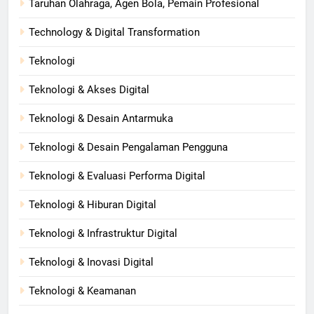
Taruhan Olahraga, Agen Bola, Pemain Profesional
Technology & Digital Transformation
Teknologi
Teknologi & Akses Digital
Teknologi & Desain Antarmuka
Teknologi & Desain Pengalaman Pengguna
Teknologi & Evaluasi Performa Digital
Teknologi & Hiburan Digital
Teknologi & Infrastruktur Digital
Teknologi & Inovasi Digital
Teknologi & Keamanan