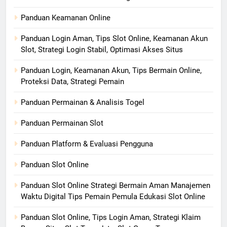
Panduan Keamanan Online
Panduan Login Aman, Tips Slot Online, Keamanan Akun
Slot, Strategi Login Stabil, Optimasi Akses Situs
Panduan Login, Keamanan Akun, Tips Bermain Online,
Proteksi Data, Strategi Pemain
Panduan Permainan & Analisis Togel
Panduan Permainan Slot
Panduan Platform & Evaluasi Pengguna
Panduan Slot Online
Panduan Slot Online Strategi Bermain Aman Manajemen
Waktu Digital Tips Pemain Pemula Edukasi Slot Online
Panduan Slot Online, Tips Login Aman, Strategi Klaim