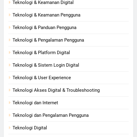
Teknologi & Keamanan Digital
Teknologi & Keamanan Pengguna
Teknologi & Panduan Pengguna
Teknologi & Pengalaman Pengguna
Teknologi & Platform Digital
Teknologi & Sistem Login Digital
Teknologi & User Experience
Teknologi Akses Digital & Troubleshooting
Teknologi dan Internet
Teknologi dan Pengalaman Pengguna
Teknologi Digital