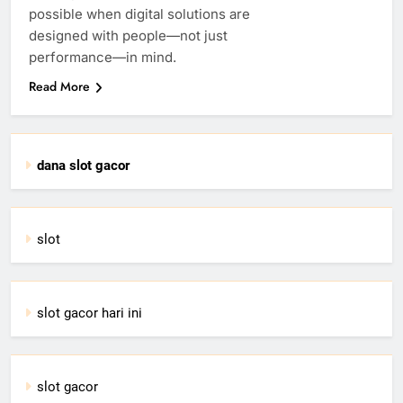
possible when digital solutions are
designed with people—not just
performance—in mind.
Read More
dana slot gacor
slot
slot gacor hari ini
slot gacor