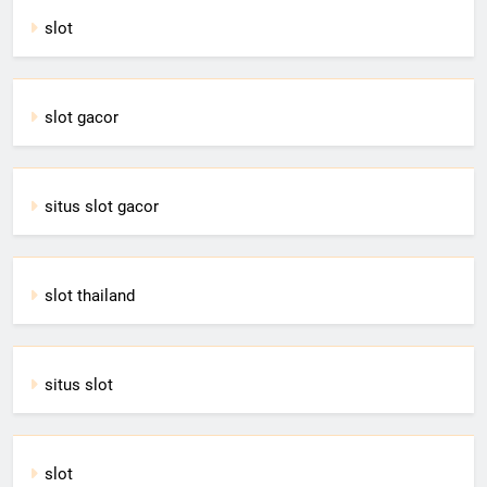
slot
slot gacor
situs slot gacor
slot thailand
situs slot
slot