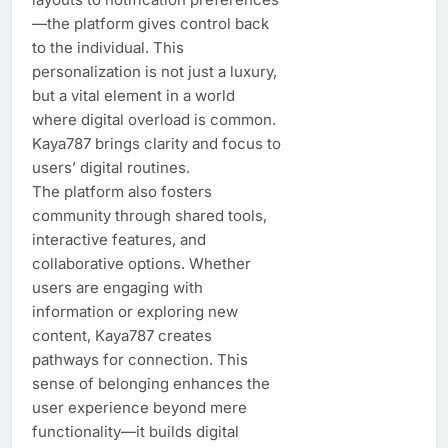
—the platform gives control back
to the individual. This
personalization is not just a luxury,
but a vital element in a world
where digital overload is common.
Kaya787 brings clarity and focus to
users’ digital routines.
The platform also fosters
community through shared tools,
interactive features, and
collaborative options. Whether
users are engaging with
information or exploring new
content, Kaya787 creates
pathways for connection. This
sense of belonging enhances the
user experience beyond mere
functionality—it builds digital