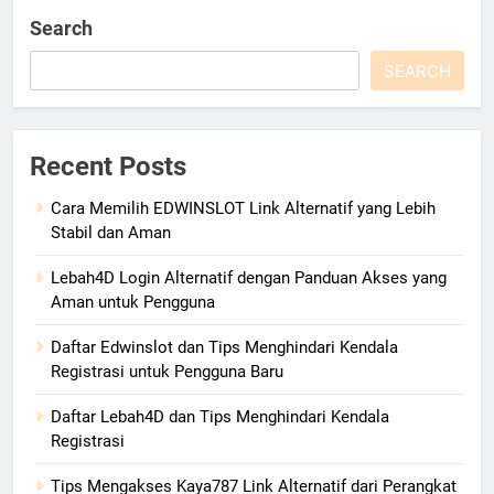
Search
SEARCH
Recent Posts
Cara Memilih EDWINSLOT Link Alternatif yang Lebih
Stabil dan Aman
Lebah4D Login Alternatif dengan Panduan Akses yang
Aman untuk Pengguna
Daftar Edwinslot dan Tips Menghindari Kendala
Registrasi untuk Pengguna Baru
Daftar Lebah4D dan Tips Menghindari Kendala
Registrasi
Tips Mengakses Kaya787 Link Alternatif dari Perangkat