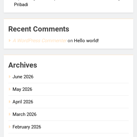
Pribadi
Recent Comments
A WordPress Commenter
on
Hello world!
Archives
June 2026
May 2026
April 2026
March 2026
February 2026