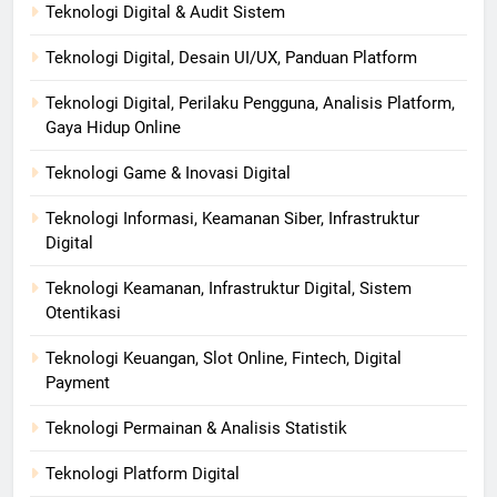
Teknologi Digital & Audit Sistem
Teknologi Digital, Desain UI/UX, Panduan Platform
Teknologi Digital, Perilaku Pengguna, Analisis Platform,
Gaya Hidup Online
Teknologi Game & Inovasi Digital
Teknologi Informasi, Keamanan Siber, Infrastruktur
Digital
Teknologi Keamanan, Infrastruktur Digital, Sistem
Otentikasi
Teknologi Keuangan, Slot Online, Fintech, Digital
Payment
Teknologi Permainan & Analisis Statistik
Teknologi Platform Digital