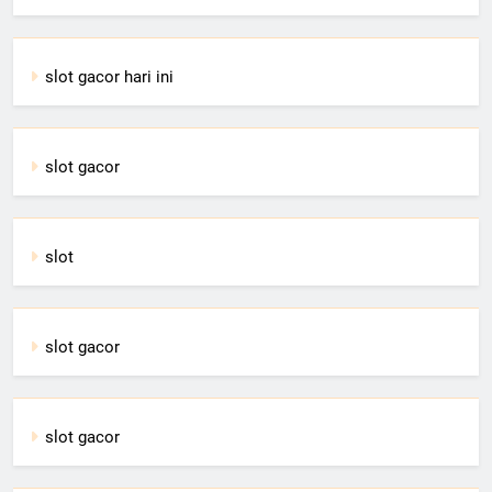
slot gacor hari ini
slot gacor
slot
slot gacor
slot gacor