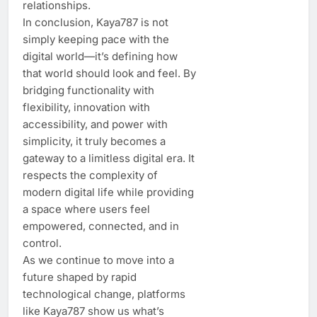
relationships.
In conclusion, Kaya787 is not
simply keeping pace with the
digital world—it’s defining how
that world should look and feel. By
bridging functionality with
flexibility, innovation with
accessibility, and power with
simplicity, it truly becomes a
gateway to a limitless digital era. It
respects the complexity of
modern digital life while providing
a space where users feel
empowered, connected, and in
control.
As we continue to move into a
future shaped by rapid
technological change, platforms
like Kaya787 show us what’s