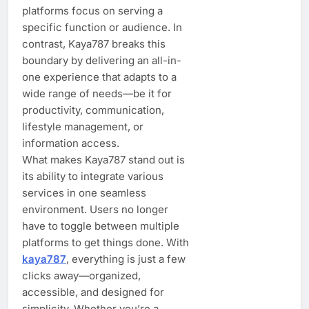
platforms focus on serving a
specific function or audience. In
contrast, Kaya787 breaks this
boundary by delivering an all-in-
one experience that adapts to a
wide range of needs—be it for
productivity, communication,
lifestyle management, or
information access.
What makes Kaya787 stand out is
its ability to integrate various
services in one seamless
environment. Users no longer
have to toggle between multiple
platforms to get things done. With
kaya787
, everything is just a few
clicks away—organized,
accessible, and designed for
simplicity. Whether you’re a