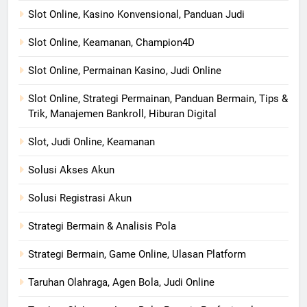
Slot Online, Kasino Konvensional, Panduan Judi
Slot Online, Keamanan, Champion4D
Slot Online, Permainan Kasino, Judi Online
Slot Online, Strategi Permainan, Panduan Bermain, Tips &
Trik, Manajemen Bankroll, Hiburan Digital
Slot, Judi Online, Keamanan
Solusi Akses Akun
Solusi Registrasi Akun
Strategi Bermain & Analisis Pola
Strategi Bermain, Game Online, Ulasan Platform
Taruhan Olahraga, Agen Bola, Judi Online