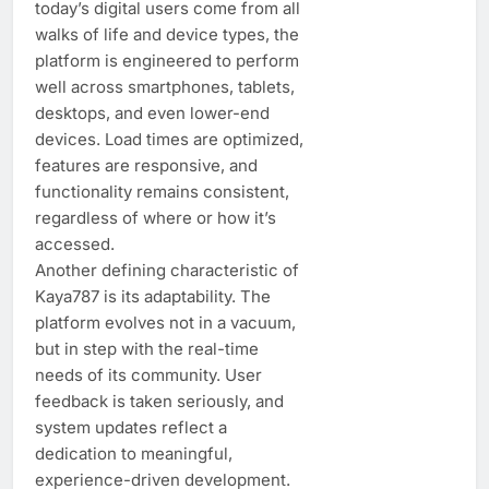
today’s digital users come from all
walks of life and device types, the
platform is engineered to perform
well across smartphones, tablets,
desktops, and even lower-end
devices. Load times are optimized,
features are responsive, and
functionality remains consistent,
regardless of where or how it’s
accessed.
Another defining characteristic of
Kaya787 is its adaptability. The
platform evolves not in a vacuum,
but in step with the real-time
needs of its community. User
feedback is taken seriously, and
system updates reflect a
dedication to meaningful,
experience-driven development.