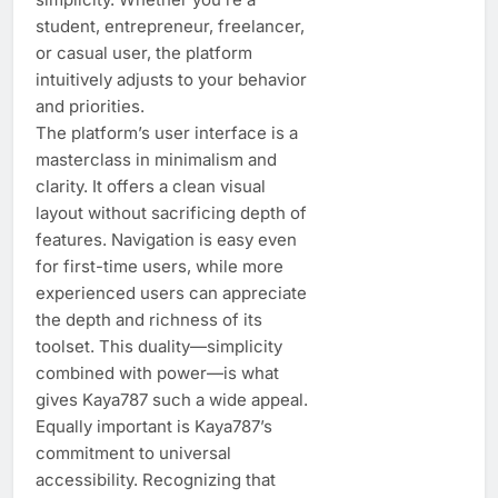
student, entrepreneur, freelancer,
or casual user, the platform
intuitively adjusts to your behavior
and priorities.
The platform’s user interface is a
masterclass in minimalism and
clarity. It offers a clean visual
layout without sacrificing depth of
features. Navigation is easy even
for first-time users, while more
experienced users can appreciate
the depth and richness of its
toolset. This duality—simplicity
combined with power—is what
gives Kaya787 such a wide appeal.
Equally important is Kaya787’s
commitment to universal
accessibility. Recognizing that