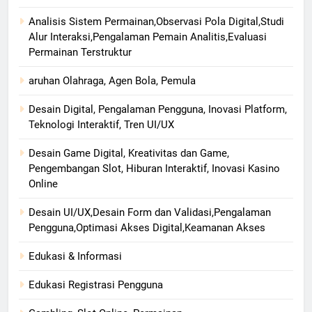
Analisis Sistem Permainan,Observasi Pola Digital,Studi
Alur Interaksi,Pengalaman Pemain Analitis,Evaluasi
Permainan Terstruktur
aruhan Olahraga, Agen Bola, Pemula
Desain Digital, Pengalaman Pengguna, Inovasi Platform,
Teknologi Interaktif, Tren UI/UX
Desain Game Digital, Kreativitas dan Game,
Pengembangan Slot, Hiburan Interaktif, Inovasi Kasino
Online
Desain UI/UX,Desain Form dan Validasi,Pengalaman
Pengguna,Optimasi Akses Digital,Keamanan Akses
Edukasi & Informasi
Edukasi Registrasi Pengguna