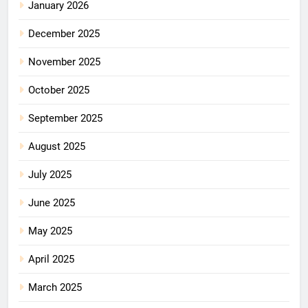
January 2026
December 2025
November 2025
October 2025
September 2025
August 2025
July 2025
June 2025
May 2025
April 2025
March 2025