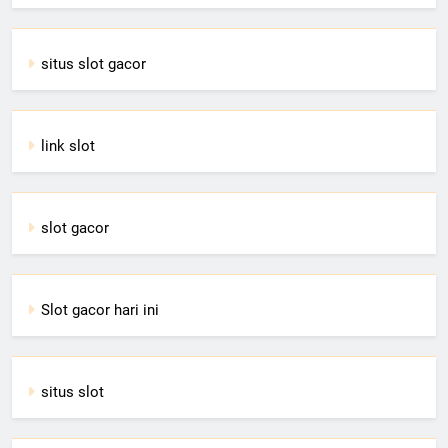
situs slot gacor
link slot
slot gacor
Slot gacor hari ini
situs slot