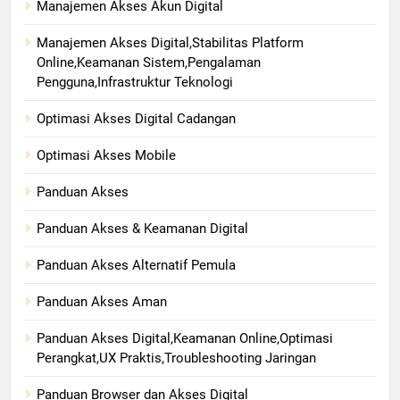
Manajemen Akses Akun Digital
Manajemen Akses Digital,Stabilitas Platform
Online,Keamanan Sistem,Pengalaman
Pengguna,Infrastruktur Teknologi
Optimasi Akses Digital Cadangan
Optimasi Akses Mobile
Panduan Akses
Panduan Akses & Keamanan Digital
Panduan Akses Alternatif Pemula
Panduan Akses Aman
Panduan Akses Digital,Keamanan Online,Optimasi
Perangkat,UX Praktis,Troubleshooting Jaringan
Panduan Browser dan Akses Digital