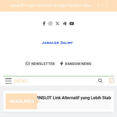
Skip
Daftar Edwinslot dan Tips Menghindari Kendala
to
Registrasi untuk Pengguna Baru
content
Daftar Lebah4D dan Tips Menghindari Kendala
Registrasi
Cara Memilih EDWINSLOT Link Alternatif yang
Lebih Stabil dan Aman
Lebah4D Login Alternatif dengan Panduan Akses
yang Aman untuk Pengguna
Daftar Edwinslot dan Tips Menghindari Kendala
Registrasi untuk Pengguna Baru
Jamalek 3almy
Ikuti Tips Kecantikan Dan Fashion Di
Daftar Lebah4D dan Tips Menghindari Kendala
NEWSLETTER
RANDOM NEWS
Registrasi
Jamalek 3almy.
MENU
ra Memilih EDWINSLOT Link Alternatif yang Lebih Stabil dan
HEADLINES
Month Ago