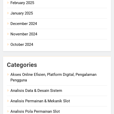
February 2025
January 2025
December 2024
November 2024
October 2024
Categories
Akses Online Efisien, Platform Digital, Pengalaman
Pengguna
Analisis Data & Desain Sistem
Analisis Permainan & Mekanik Slot
Analisis Pola Permainan Slot