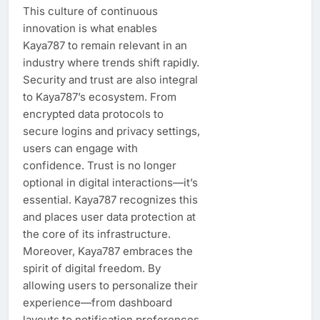
This culture of continuous
innovation is what enables
Kaya787 to remain relevant in an
industry where trends shift rapidly.
Security and trust are also integral
to Kaya787’s ecosystem. From
encrypted data protocols to
secure logins and privacy settings,
users can engage with
confidence. Trust is no longer
optional in digital interactions—it’s
essential. Kaya787 recognizes this
and places user data protection at
the core of its infrastructure.
Moreover, Kaya787 embraces the
spirit of digital freedom. By
allowing users to personalize their
experience—from dashboard
layouts to notification preferences