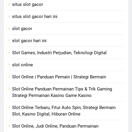
situs slot gacor
situs slot gacor hari ini
slot gacor
slot gacor hari ini
Slot Games, Industri Perjudian, Teknologi Digital
slot online
Slot Online | Panduan Pemain | Strategi Bermain
Slot Online Panduan Permainan Tips & Trik Gaming
Strategi Permainan Kasino Game Kasino
Slot Online Terbaru, Fitur Auto Spin, Strategi Bermain
Slot, Kasino Digital, Hiburan Online
Slot Online, Judi Online, Panduan Permainan